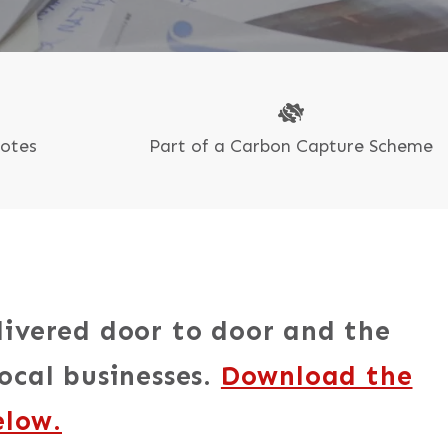
uotes
Part of a Carbon Capture Scheme
livered door to door and the
ocal businesses.
Download the
elow.