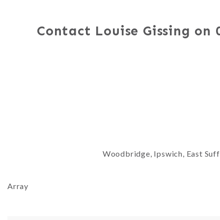
Contact Louise Gissing on
Woodbridge, Ipswich, East Suffo
Array