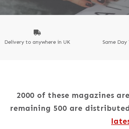
N
P
Delivery to anywhere in UK
Same Day 
2000 of these magazines are
remaining 500 are distributed
late