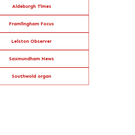
Aldeburgh Times
Framlingham Focus
Leiston Observer
Saxmundham News
Southwold organ