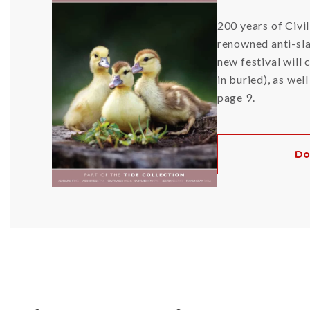
200 years of Civi
renowned anti-sl
new festival will
in buried), as wel
page 9.
Do