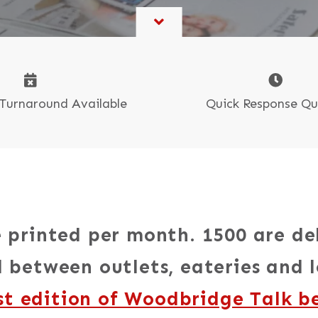
Book & Self-Publishing
CR Sets, Pads & Books
Tide Collection
oster Printing
Quick Response Q
Turnaround Available
 printed per month. 1500 are de
 between outlets, eateries and l
st edition of Woodbridge Talk b