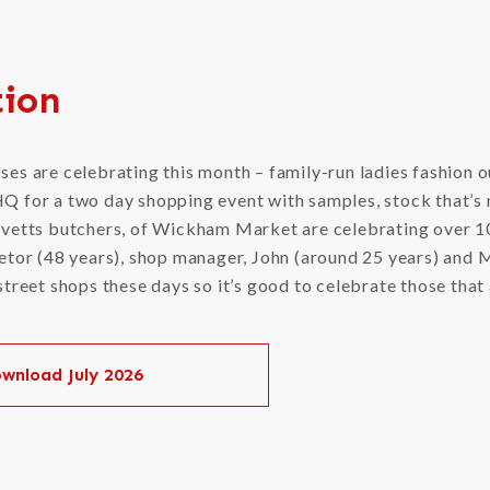
tion
ses are celebrating this month – family-run ladies fashion o
Q for a two day shopping event with samples, stock that’s
evetts butchers, of Wickham Market are celebrating over 1
etor (48 years), shop manager, John (around 25 years) and Mi
 street shops these days so it’s good to celebrate those that
wnload July 2026