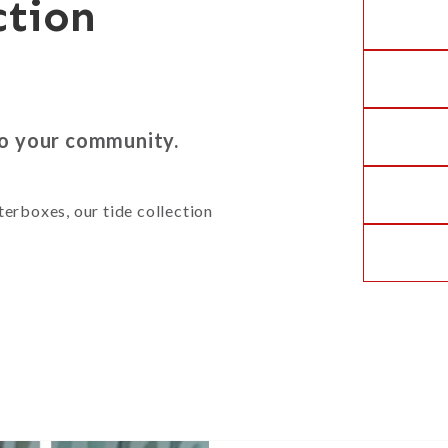
ction
to your community.
terboxes, our tide collection