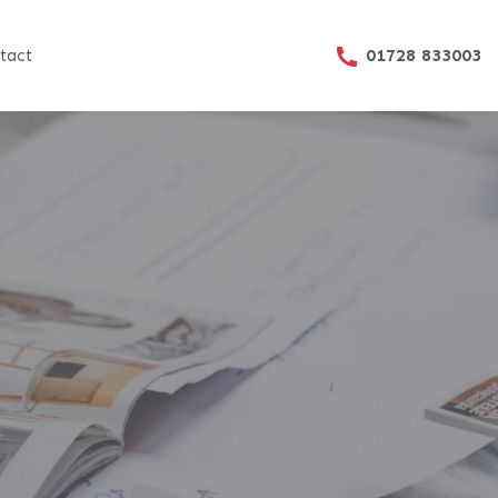
01728 833003
tact