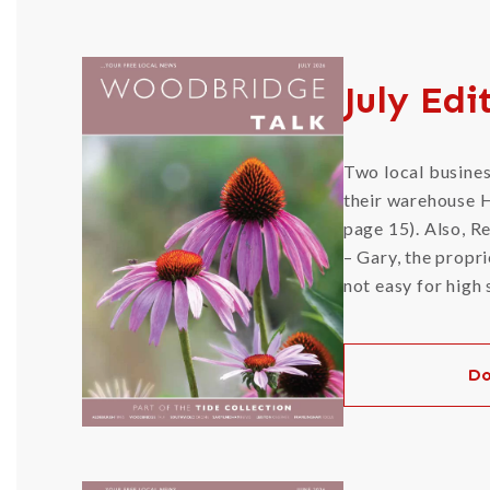
July Edi
Two local busines
their warehouse H
page 15). Also, R
– Gary, the propri
not easy for high
Do