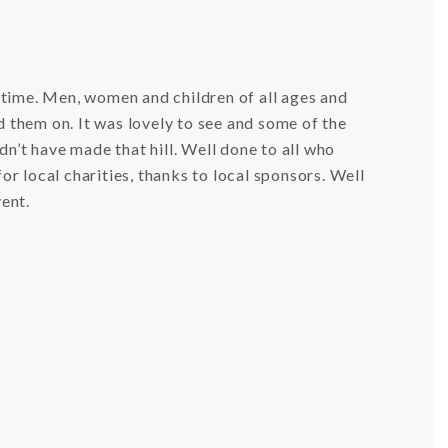
 time. Men, women and children of all ages and
d them on. It was lovely to see and some of the
n’t have made that hill. Well done to all who
for local charities, thanks to local sponsors. Well
vent.