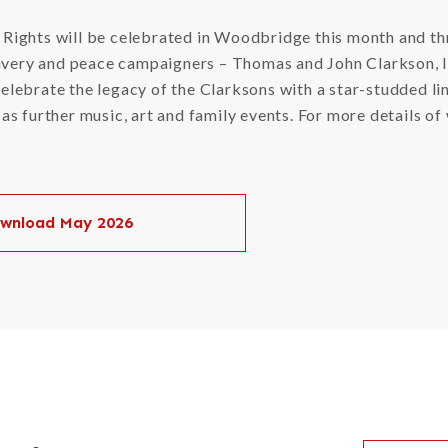
l Rights will be celebrated in Woodbridge this month and th
avery and peace campaigners – Thomas and John Clarkson, l
 celebrate the legacy of the Clarksons with a star-studded 
l as further music, art and family events. For more details 
wnload May 2026