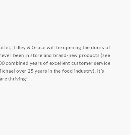
utlet, Tilley & Grace will be opening the doors of
 never been in store and brand-new products (see
00 combined years of excellent customer service
chael over 25 years in the food industry). It’s
 are thriving!