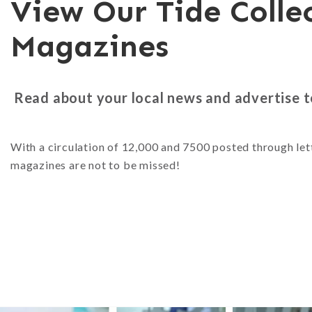
View Our Tide Colle
Magazines
Read about your local news and advertise 
With a circulation of 12,000 and 7500 posted through let
magazines are not to be missed!