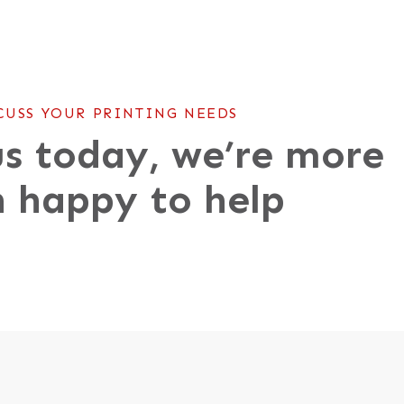
CUSS YOUR PRINTING NEEDS
s today, we’re more
 happy to help