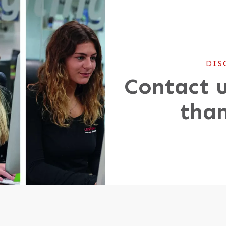
DIS
Contact u
than