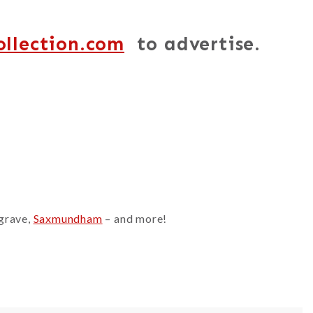
ollection.com
to advertise.
sgrave,
Saxmundham
– and more!