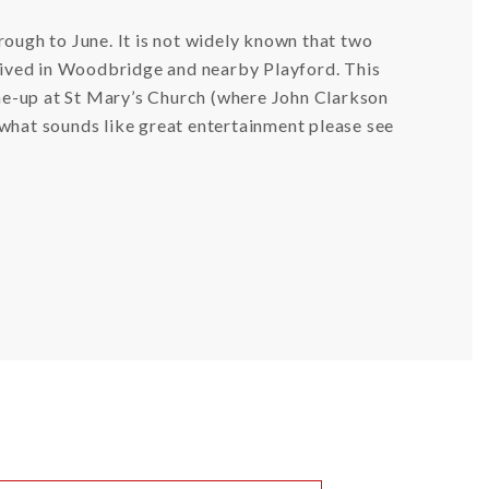
rough to June. It is not widely known that two
ived in Woodbridge and nearby Playford. This
line-up at St Mary’s Church (where John Clarkson
of what sounds like great entertainment please see