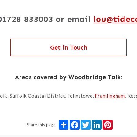
 01728 833003 or email
lou@tidec
Get in Touch
Areas covered by Woodbridge Talk:
lk, Suffolk Coastal District, Felixstowe,
Framlingham
, Ke
Share
Facebook
Twitter
LinkedIn
Pinterest
Share this page