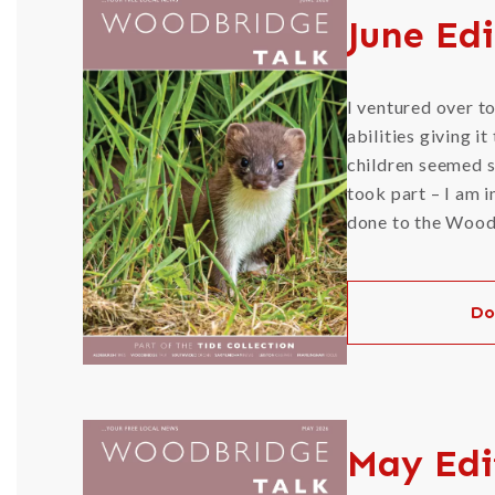
June Edi
I ventured over t
abilities giving i
children seemed s
took part – I am i
done to the Woodb
Do
May Edi