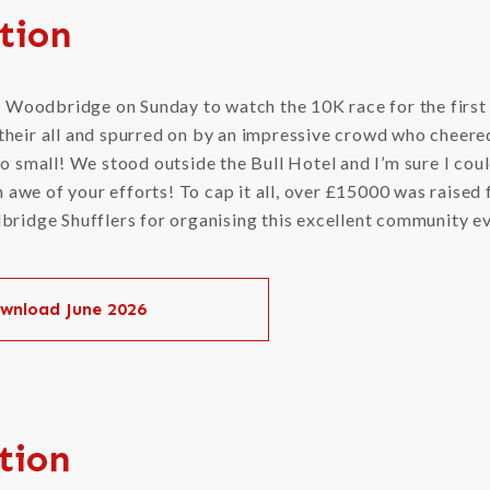
tion
o Woodbridge on Sunday to watch the 10K race for the first
t their all and spurred on by an impressive crowd who cheere
o small! We stood outside the Bull Hotel and I’m sure I could
n awe of your efforts! To cap it all, over £15000 was raised 
ridge Shufflers for organising this excellent community e
wnload June 2026
tion