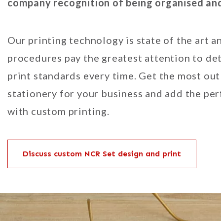
company recognition of being organised and 
Our printing technology is state of the art a
procedures pay the greatest attention to det
print standards every time. Get the most out
stationery for your business and add the pe
with custom printing.
Discuss custom NCR Set design and print