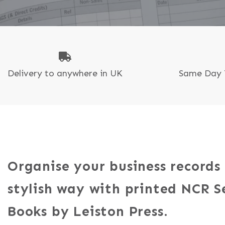
N
P
Delivery to anywhere in UK
Same Day 
Organise your business records
stylish way with printed NCR S
Books by Leiston Press.