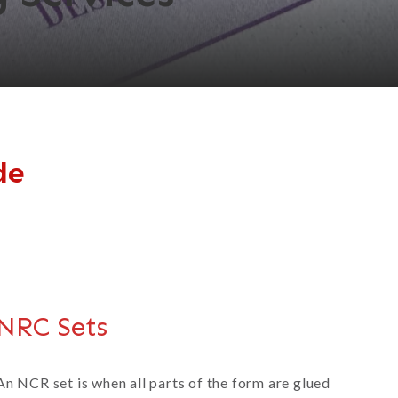
de
NRC Sets
An NCR set is when all parts of the form are glued