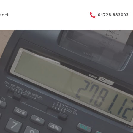
01728 833003
tact