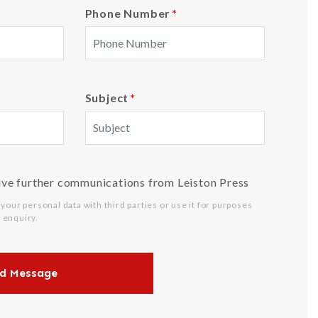
Phone Number
*
Subject
*
ive further communications from Leiston Press
 your personal data with third parties or use it for purposes
 enquiry.