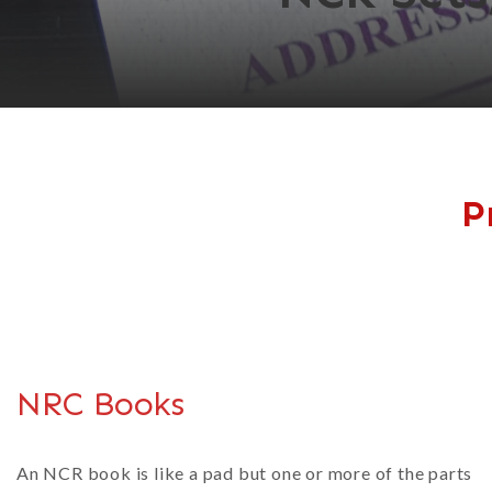
P
NRC Books
An NCR book is like a pad but one or more of the parts