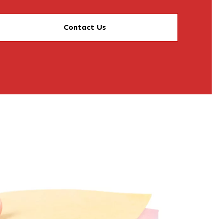
Contact Us