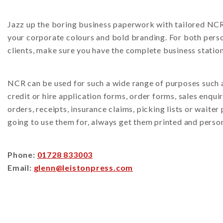
Jazz up the boring business paperwork with tailored NCR 
your corporate colours and bold branding. For both perso
clients, make sure you have the complete business station
NCR can be used for such a wide range of purposes such as
credit or hire application forms, order forms, sales enqui
orders, receipts, insurance claims, picking lists or waite
going to use them for, always get them printed and perso
Phone:
01728 833003
Email:
glenn@leistonpress.com