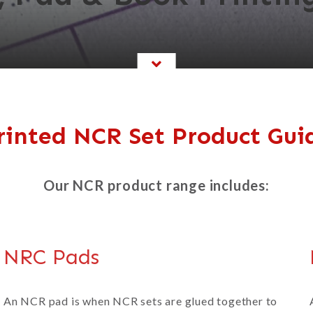
rinted NCR Set Product Gui
Our NCR product range includes:
NRC Pads
An NCR pad is when NCR sets are glued together to