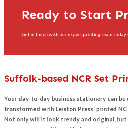
Ready to Start P
Get in touch with our expert printing team today 
Suffolk-based NCR Set Pri
Your day-to-day business stationery can be
transformed with Leiston Press’ printed NC
Not only will it look trendy and original, but 