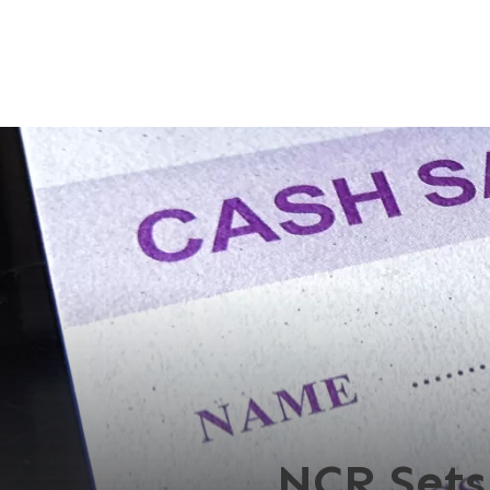
NCR Sets