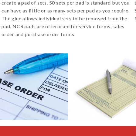
create a pad of sets. 50 sets per pad is standard but you
can have as little or as many sets per pad as you require.
The glue allows individual sets to be removed from the
pad. NCR pads are often used for service forms, sales
order and purchase order forms.