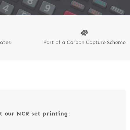
uotes
Part of a Carbon Capture Scheme
t our NCR set printing: