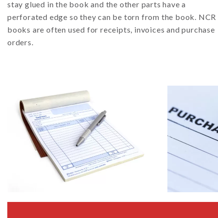
stay glued in the book and the other parts have a
perforated edge so they can be torn from the book. NCR
books are often used for receipts, invoices and purchase
orders.