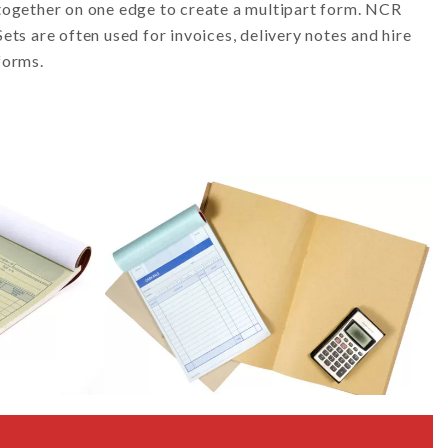
together on one edge to create a multipart form. NCR
Sets are often used for invoices, delivery notes and hire
forms.