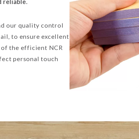
reliable.
nd our quality control
ail, to ensure excellent
 of the efficient NCR
rfect personal touch