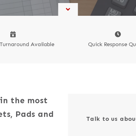
Book & Self-Publishing
CR Sets, Pads & Books
Tide Collection
oster Printing
Quick Response Q
Turnaround Available
 in the most
ets, Pads and
Talk to us abou