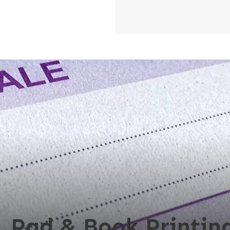
, Pad & Book Printing