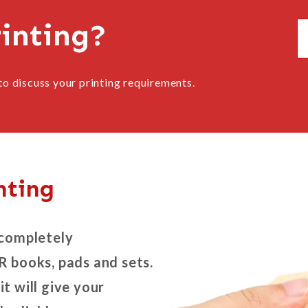
rinting?
to discuss your printing requirements.
nting
 completely
R books, pads and sets.
it will give your