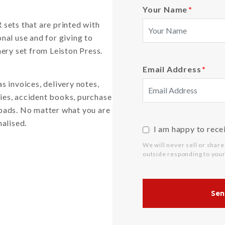
Your Name
*
sets that are printed with
nal use and for giving to
ery set from Leiston Press.
Email Address
*
 invoices, delivery notes,
ries, accident books, purchase
r pads. No matter what you are
nalised.
I am happy to rece
We will never sell or share
outside responding to your