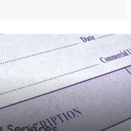
 Services