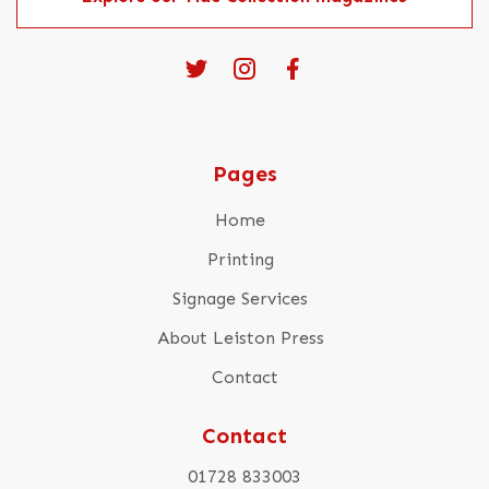
Pages
Home
Printing
Signage Services
About Leiston Press
Contact
Contact
01728 833003