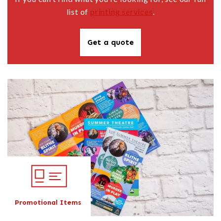
list of
printing services
.
Get a quote
Promotional Items
Promotional Items