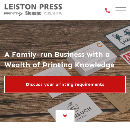
Open 
A Family-run Business with a
Wealth of Printing Knowledge
Discuss your printing requirements