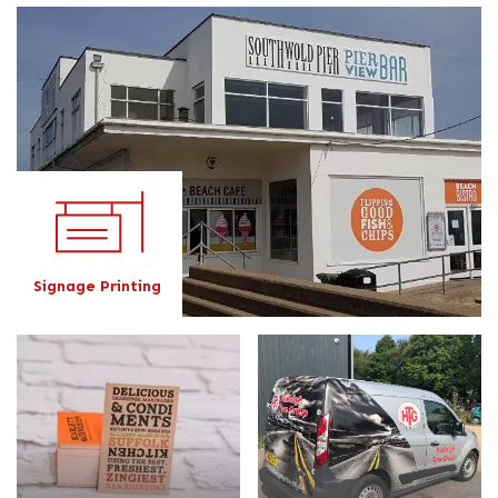
Signage Printing
Signage Printing
Business Card Printing
Vehicle Graphics