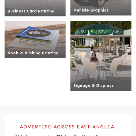
Vehicle Graphics
Business Card Printing
Book Publishing Printing
Signage & Displays
Book Publishing Printing
Signage & Displays
ADVERTISE ACROSS EAST ANGLIA.