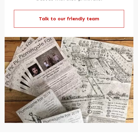
Talk to our friendly team