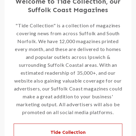
Welcome to Tide Collection, our
Suffolk Coast Magazines
"Tide Collection" is a collection of magazines
covering news from across Suffolk and South
Norfolk. We have 12,000 magazines printed
every month, and these are delivered to homes
and popular outlets across Ipswich &
surrounding Suffolk Coastal areas. With an
estimated readership of 35,000+, and our
website also gaining valuable coverage for our
advertisers, our Suffolk Coast magazines could
make a great addition to your business'
marketing output. All advertisers will also be
promoted on all social media platforms.
Tide Collection