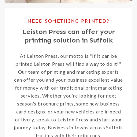
NEED SOMETHING PRINTED?
Leiston Press can offer your
printing solution in Suffolk
At Leiston Press, our motto is "If it can be
printed Leiston Press will find a way to do it!"
Our team of printing and marketing experts
can offer you and your business excellent value
for money with our traditional print marketing
services. Whether you're looking for next
season's brochure prints, some new business
card designs, or your new vehicles are in need
of livery, speak to Leiston Press and start your
journey today. Business in towns across Suffolk
trust us with their print runs.