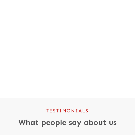
WOODLAND TRUST CARBON SCHEME
We’ve helped plant over 250,000
trees… so far.
TESTIMONIALS
What people say about us