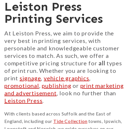
Leiston Press
Printing Services
At Leiston Press, we aim to provide the
very best in printing services, with
personable and knowledgeable customer
services to match. As such, we offer a
competitive pricing structure for
all
types
of print run. Whether you are looking to
print
signage
,
vehicle graphics
,
promotional
,
publishing
or
print marketing
and advertisement
, look no further than
Leiston Press
.
With clients based across Suffolk and the East of
England, including our
Tide Collection
towns, Ipswich,
Lowestoft and Norwich, we pride ourselves on our