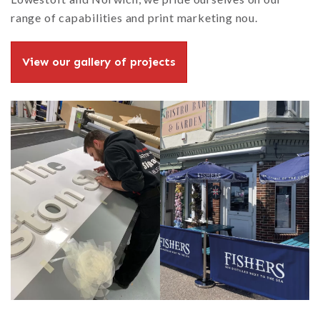
range of capabilities and print marketing nou.
View our gallery of projects