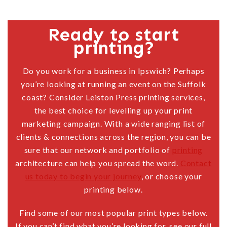
Ready to start
printing?
Do you work for a business in Ipswich? Perhaps
you’re looking at running an event on the Suffolk
coast? Consider Leiston Press printing services,
the best choice for levelling up your print
marketing campaign. With a wide ranging list of
clients & connections across the region, you can be
sure that our network and portfolio of
printing
architecture can help you spread the word.
Contact
us today to begin your journey
, or choose your
printing below.
Find some of our most popular print types below.
If you can’t find what you’re looking for, see our full