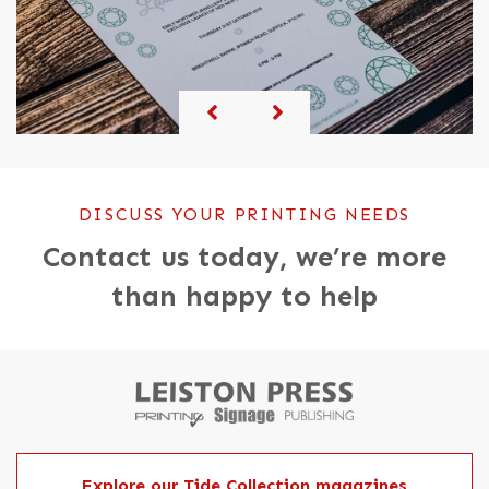
DISCUSS YOUR PRINTING NEEDS
Contact us today, we’re more
than happy to help
Explore our Tide Collection magazines