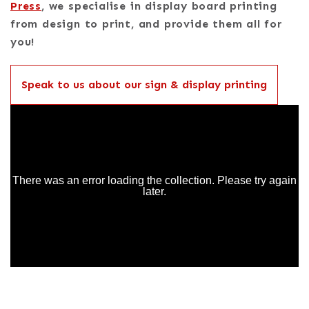
Press
, we specialise in display board printing
from design to print, and provide them all for
you!
Speak to us about our sign & display printing