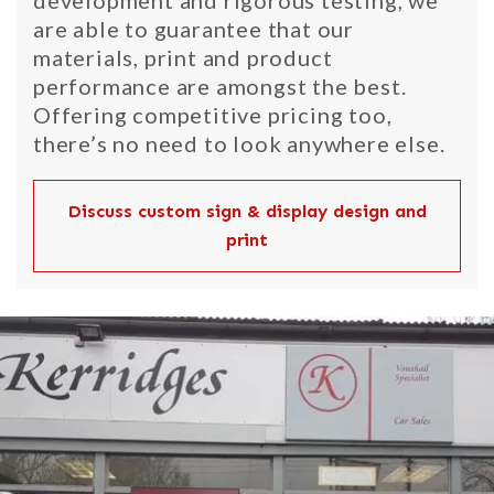
development and rigorous testing, we
are able to guarantee that our
materials, print and product
performance are amongst the best.
Offering competitive pricing too,
there’s no need to look anywhere else.
Discuss custom sign & display design and
print