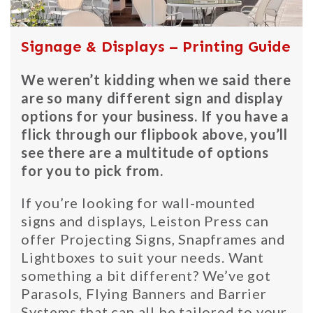
Signage & Displays – Printing Guide
We weren’t kidding when we said there
are so many different sign and display
options for your business. If you have a
flick through our flipbook above, you’ll
see there are a multitude of options
for you to pick from.
If you’re looking for wall-mounted
signs and displays, Leiston Press can
offer Projecting Signs, Snapframes and
Lightboxes to suit your needs. Want
something a bit different? We’ve got
Parasols, Flying Banners and Barrier
Systems that can all be tailored to your