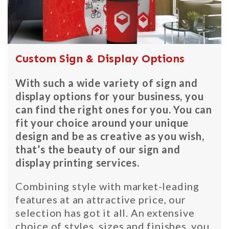
Custom Sign & Display Options
With such a wide variety of sign and
display options for your business, you
can find the right ones for you. You can
fit your choice around your unique
design and be as creative as you wish,
that’s the beauty of our sign and
display printing services.
Combining style with market-leading
features at an attractive price, our
selection has got it all. An extensive
choice of styles, sizes and finishes, you