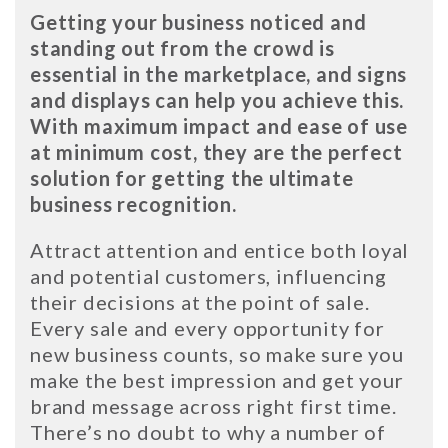
Getting your business noticed and
standing out from the crowd is
essential in the marketplace, and signs
and displays can help you achieve this.
With maximum impact and ease of use
at minimum cost, they are the perfect
solution for getting the ultimate
business recognition.
Attract attention and entice both loyal
and potential customers, influencing
their decisions at the point of sale.
Every sale and every opportunity for
new business counts, so make sure you
make the best impression and get your
brand message across right first time.
There’s no doubt to why a number of