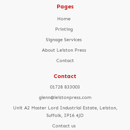
Pages
Home
Printing
Signage Services
About Leiston Press
Contact
Contact
01728 833003
glenn@leistonpress.com
Unit A2 Master Lord Industrial Estate, Leiston,
Suffolk, IP16 4JD
Contact us