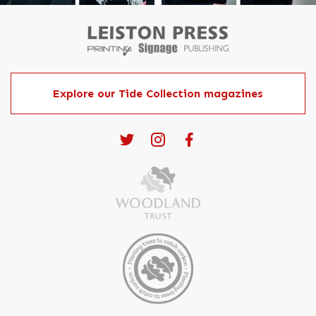
Explore our Tide Collection magazines