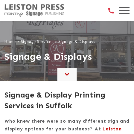
Open 
Home
>
Signage Services
>
Signage & Displays
Signage & Displays
Signage & Display Printing
Services in Suffolk
Who knew there were so many different sign and
display options for your business? At
Leiston