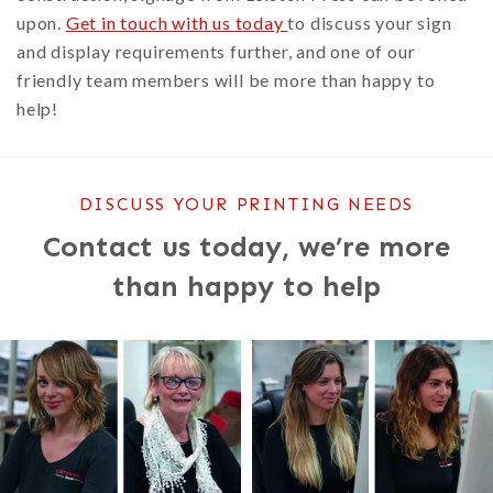
upon.
Get in touch with us today
to discuss your sign
and display requirements further, and one of our
friendly team members will be more than happy to
help!
DISCUSS YOUR PRINTING NEEDS
Contact us today, we’re more
than happy to help