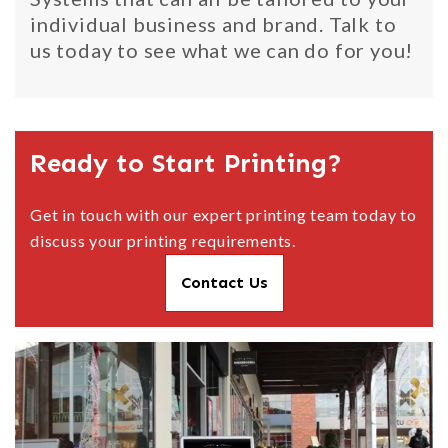
individual business and brand. Talk to
us today to see what we can do for you!
Ready to Start Printing?
Get in touch with our expert printing team today to
discuss your printing requirements.
Contact Us