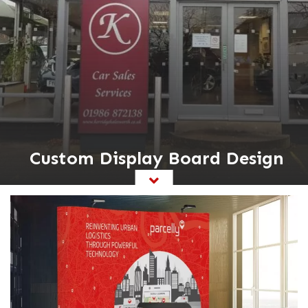
Custom Display Board Design