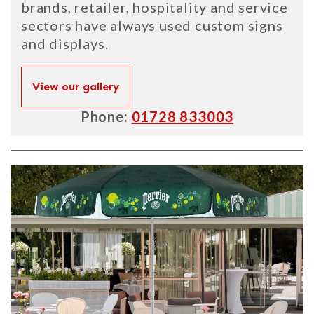
brands, retailer, hospitality and service
sectors have always used custom signs
and displays.
View our gallery
Phone:
01728 833003