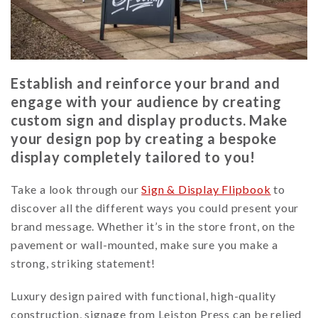
Establish and reinforce your brand and
engage with your audience by creating
custom sign and display products. Make
your design pop by creating a bespoke
display completely tailored to you!
Take a look through our
Sign & Display Flipbook
to
discover all the different ways you could present your
brand message. Whether it’s in the store front, on the
pavement or wall-mounted, make sure you make a
strong, striking statement!
Luxury design paired with functional, high-quality
construction, signage from Leiston Press can be relied