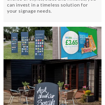
can invest in a timeless solution for
your signage needs.