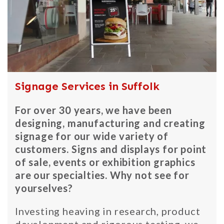
Signage Services in Suffolk
For over 30 years, we have been
designing, manufacturing and creating
signage for our wide variety of
customers. Signs and displays for point
of sale, events or exhibition graphics
are our specialties. Why not see for
yourselves?
Investing heaving in research, product