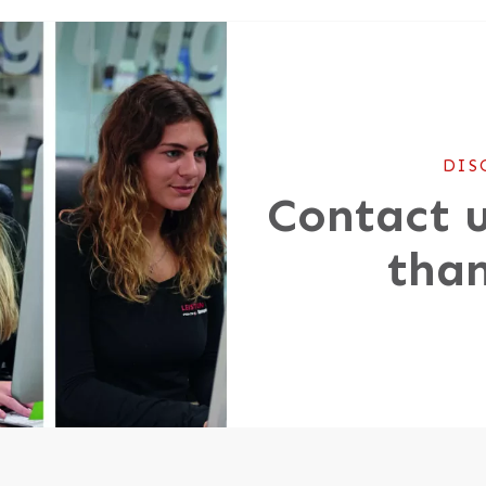
DIS
Contact u
than