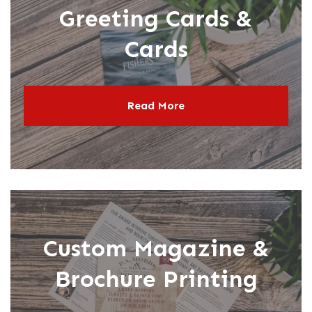
Greeting Cards &
Cards
Read More
Custom Magazine &
Brochure Printing