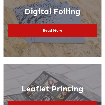
Digital Foiling
Read More
Leaflet Printing