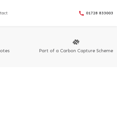
01728 833003
tact
uotes
Part of a Carbon Capture Scheme