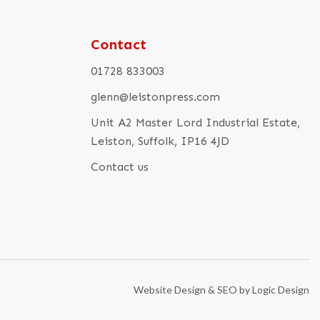
Contact
01728 833003
glenn@leistonpress.com
Unit A2 Master Lord Industrial Estate,
Leiston, Suffolk, IP16 4JD
Contact us
Website Design & SEO by Logic Design