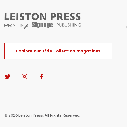
Explore our Tide Collection magazines
© 2026 Leiston Press. All Rights Reserved.