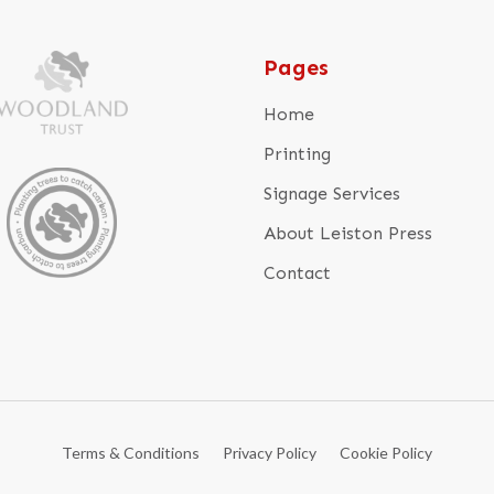
Pages
Home
Printing
Signage Services
About Leiston Press
Contact
Terms & Conditions
Privacy Policy
Cookie Policy