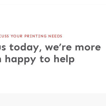
CUSS YOUR PRINTING NEEDS
s today, we’re more
 happy to help