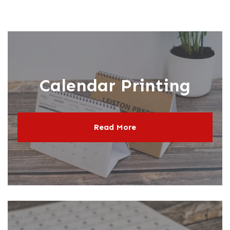
Calendar Printing
Read More