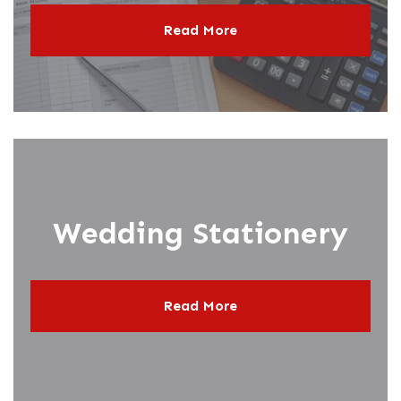
Read More
Wedding Stationery
Read More