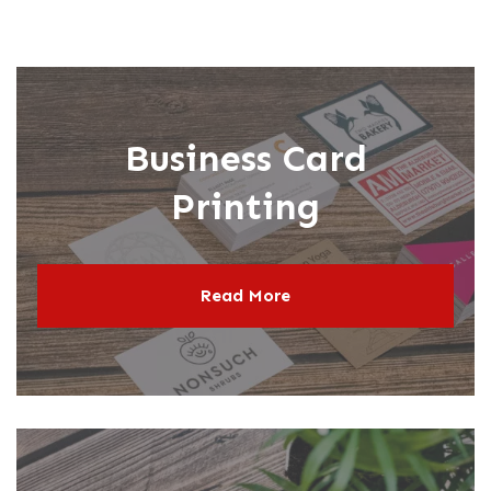
Book & Self-Publishing
CR Sets, Pads & Books
Tide Collection
oster Printing
Business Card
Printing
Read More