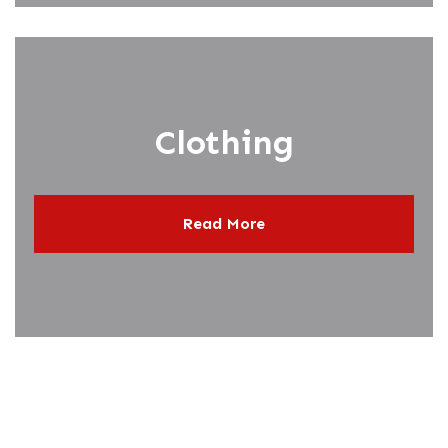
Clothing
Read More