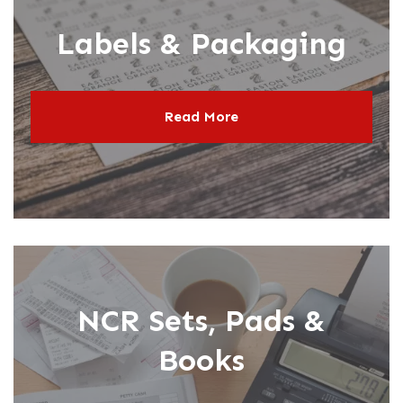
Labels & Packaging
Read More
NCR Sets, Pads &
Books