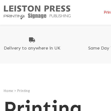
Prin
Delivery to anywhere in UK
Same Day 
B
B
T
C
C
A
Di
C
F
G
P
L
R
Home
>
Printing
L
Printing
C
P