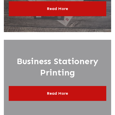
Read More
Business Stationery
Printing
Read More