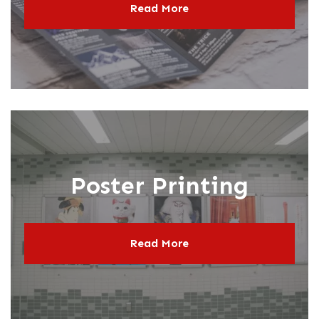
Read More
Poster Printing
Read More