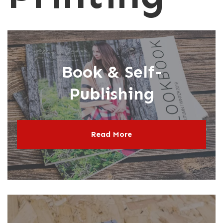
N
P
Book & Self-
Publishing
Read More