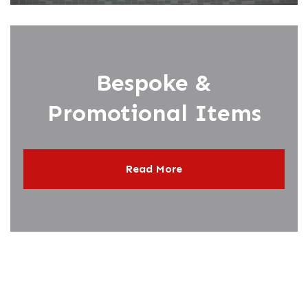
Bespoke &
Promotional Items
Read More