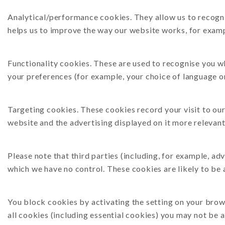
Analytical/performance cookies. They allow us to recogni
helps us to improve the way our website works, for exampl
Functionality cookies. These are used to recognise you w
your preferences (for example, your choice of language or
Targeting cookies. These cookies record your visit to our
website and the advertising displayed on it more relevant 
Please note that third parties (including, for example, ad
which we have no control. These cookies are likely to be
You block cookies by activating the setting on your brows
all cookies (including essential cookies) you may not be a