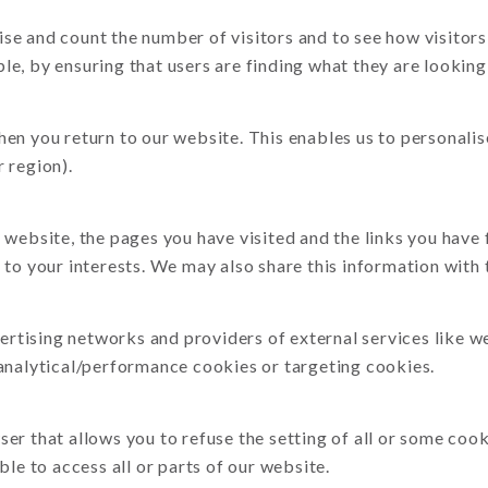
se and count the number of visitors and to see how visitors
e, by ensuring that users are finding what they are looking 
hen you return to our website. This enables us to personal
 region).
 website, the pages you have visited and the links you have
to your interests. We may also share this information with t
vertising networks and providers of external services like w
 analytical/performance cookies or targeting cookies.
er that allows you to refuse the setting of all or some coo
ble to access all or parts of our website.