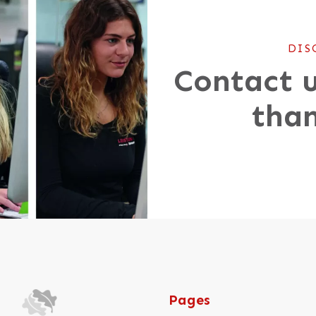
DIS
Contact u
than
Pages