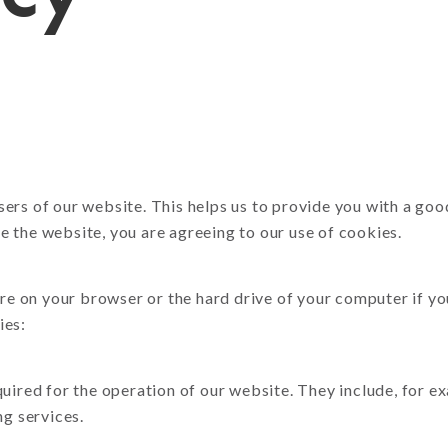
Book & Self-Publishing
CR Sets, Pads & Books
Tide Collection
oster Printing
sers of our website. This helps us to provide you with a g
 the website, you are agreeing to our use of cookies.
tore on your browser or the hard drive of your computer if y
ies:
quired for the operation of our website. They include, for e
ng services.