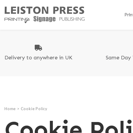
Prin
Delivery to anywhere in UK
Same Day 
B
B
T
C
C
A
Di
C
F
G
P
L
R
Home
>
Cookie Policy
L
Cookie Pol
C
P