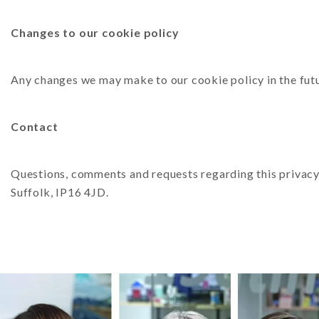
Changes to our cookie policy
Any changes we may make to our cookie policy in the futu
Contact
Questions, comments and requests regarding this privacy 
Suffolk, IP16 4JD.