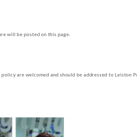
re will be posted on this page.
policy are welcomed and should be addressed to Leiston Pre