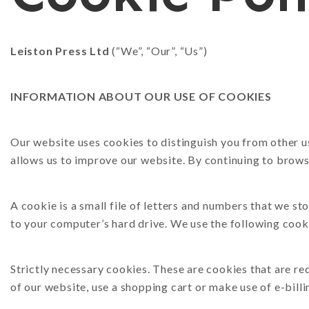
N
P
Leiston Press Ltd
(“We”, “Our”, “Us”)
INFORMATION ABOUT OUR USE OF COOKIES
Our website uses cookies to distinguish you from other u
allows us to improve our website. By continuing to browse
A cookie is a small file of letters and numbers that we s
to your computer’s hard drive. We use the following cook
Strictly necessary cookies. These are cookies that are re
of our website, use a shopping cart or make use of e-billi