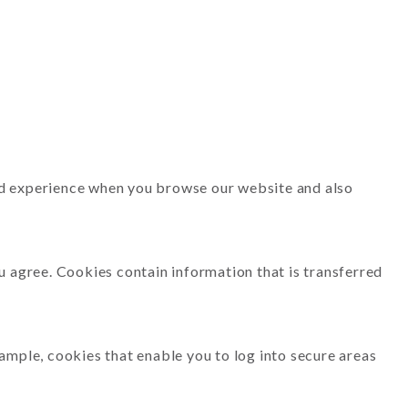
ood experience when you browse our website and also
ou agree. Cookies contain information that is transferred
xample, cookies that enable you to log into secure areas