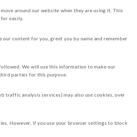
 move around our website when they are using it. This
for easily.
ise our content for you, greet you by name and remember
 followed. We will use this information to make our
hird parties for this purpose.
eb traffic analysis services) may also use cookies, over
kies. However, if you use your browser settings to block