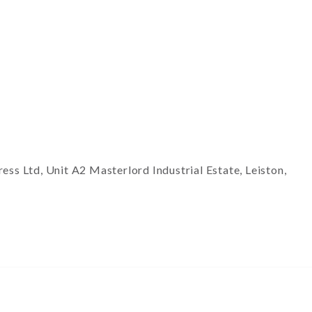
ss Ltd, Unit A2 Masterlord Industrial Estate, Leiston,