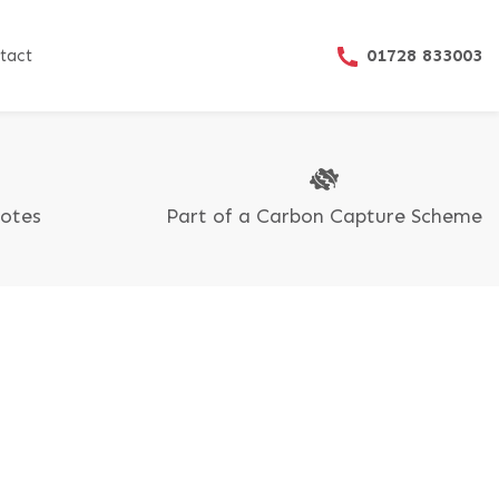
01728 833003
tact
uotes
Part of a Carbon Capture Scheme