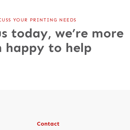
CUSS YOUR PRINTING NEEDS
s today, we’re more
 happy to help
Contact