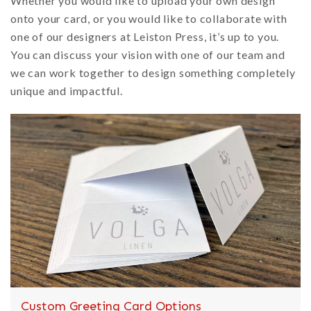
Whether you would like to upload your own design
onto your card, or you would like to collaborate with
one of our designers at Leiston Press, it’s up to you.
You can discuss your vision with one of our team and
we can work together to design something completely
unique and impactful.
Custom Greeting Card Options