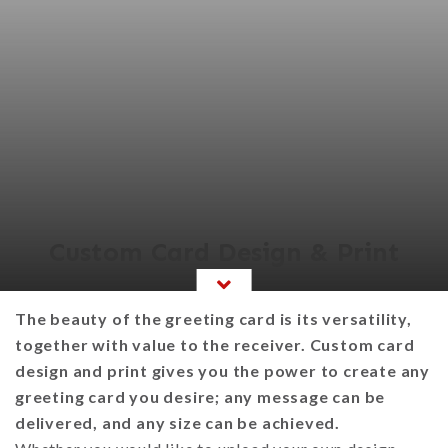
Custom Card Design & Print
The beauty of the greeting card is its versatility,
together with value to the receiver. Custom card
design and print gives you the power to create any
greeting card you desire; any message can be
delivered, and any size can be achieved.