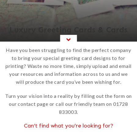
Luxury Greeting Cards & Cards
Have you been struggling to find the perfect company
to bring your special greeting card designs to for
printing? Waste no more time, simply upload and email
your resources and information across to us and we
will produce the card you’ve been wishing for.
Turn your vision into a reality by filling out the form on
our contact page or call our friendly team on 01728
833003.
Can’t find what you’re looking for?