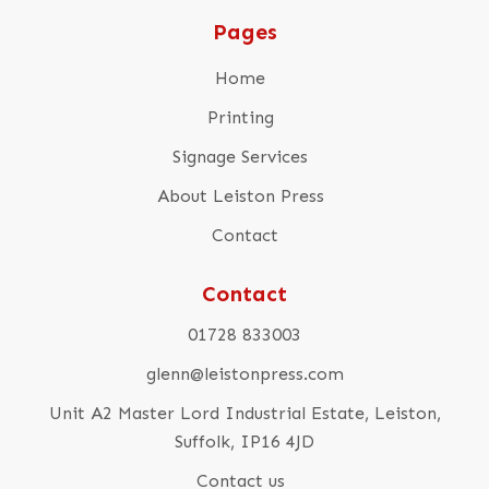
Pages
Home
Printing
Signage Services
About Leiston Press
Contact
Contact
01728 833003
glenn@leistonpress.com
Unit A2 Master Lord Industrial Estate, Leiston,
Suffolk, IP16 4JD
Contact us