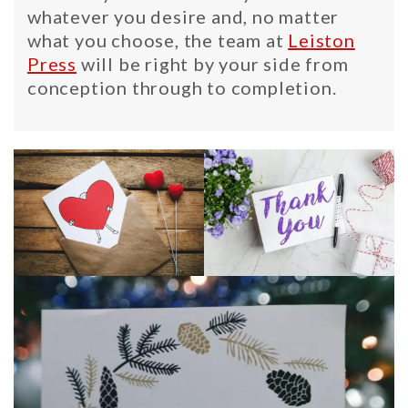
whatever you desire and, no matter
what you choose, the team at
Leiston
Press
will be right by your side from
conception through to completion.