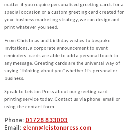
matter if you require personalised greeting cards for a
special occasion or a custom greeting card created for
your business marketing strategy, we can design and
print whatever you need.
From Christmas and birthday wishes to bespoke
invitations, a corporate announcement to event
reminders, cards are able to add a personal touch to
any message. Greeting cards are the universal way of
saying “thinking about you” whether it’s personal or
business.
Speak to Leiston Press about our greeting card
printing service today. Contact us via phone, email or
using the contact form.
Phone:
01728 833003
Email:
glenn@leistonpress.com