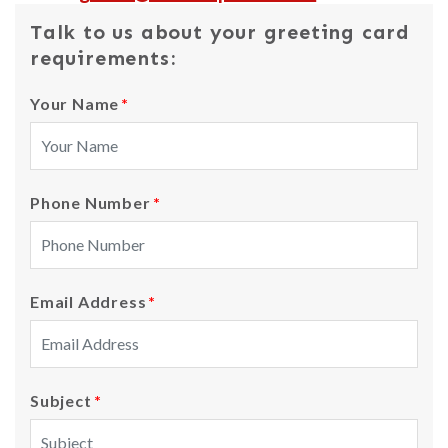
Talk to us about your greeting card
requirements:
Your Name
*
Phone Number
*
Email Address
*
Subject
*