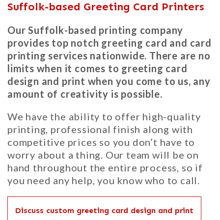
Suffolk-based Greeting Card Printers
Our Suffolk-based printing company
provides top notch greeting card and card
printing services nationwide. There are no
limits when it comes to greeting card
design and print when you come to us, any
amount of creativity is possible.
We have the ability to offer high-quality
printing, professional finish along with
competitive prices so you don’t have to
worry about a thing. Our team will be on
hand throughout the entire process, so if
you need any help, you know who to call.
Discuss custom greeting card design and print