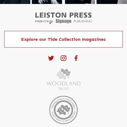
Explore our Tide Collection magazines