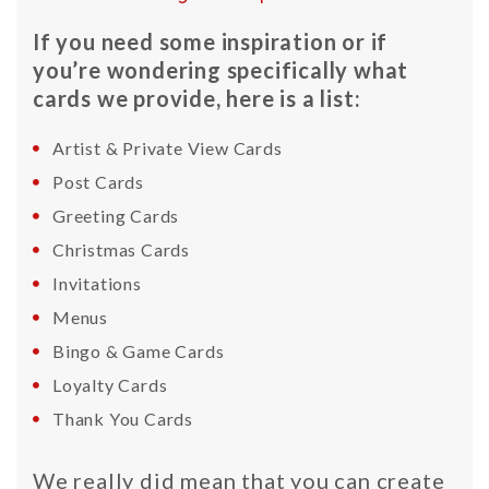
If you need some inspiration or if
you’re wondering specifically what
cards we provide, here is a list:
Artist & Private View Cards
Post Cards
Greeting Cards
Christmas Cards
Invitations
Menus
Bingo & Game Cards
Loyalty Cards
Thank You Cards
We really did mean that you can create