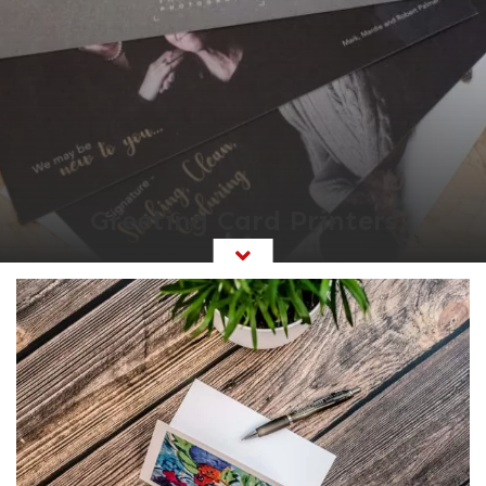
Greeting Card Printers