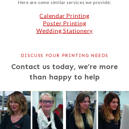
Here are some similar services we provide:
Calendar Printing
Poster Printing
Wedding Stationery
DISCUSS YOUR PRINTING NEEDS
Contact us today, we’re more
than happy to help