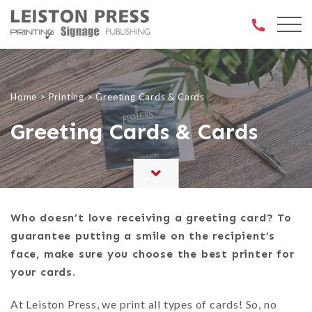
Open 
Home
>
Printing
>
Greeting Cards & Cards
Greeting Cards & Cards
Who doesn’t love receiving a greeting card? To
guarantee putting a smile on the recipient’s
face, make sure you choose the best printer for
your cards.
At Leiston Press, we print all types of cards! So, no