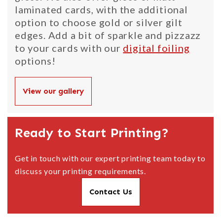
laminated cards, with the additional
option to choose gold or silver gilt
edges. Add a bit of sparkle and pizzazz
to your cards with our
digital foiling
options!
View our gallery
Ready to Start Printing?
Get in touch with our expert printing team today to
discuss your printing requirements.
Contact Us