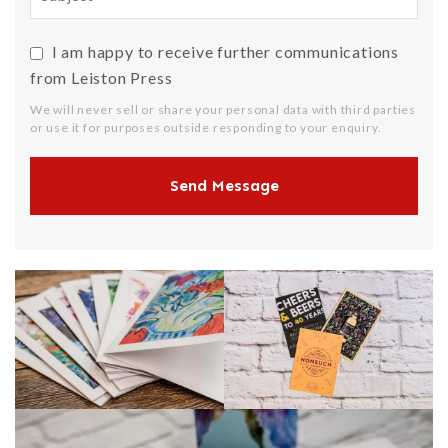
I am happy to receive further communications
from Leiston Press
We will never sell or share your personal data with third parties
or use it for purposes outside responding to your enquiry.