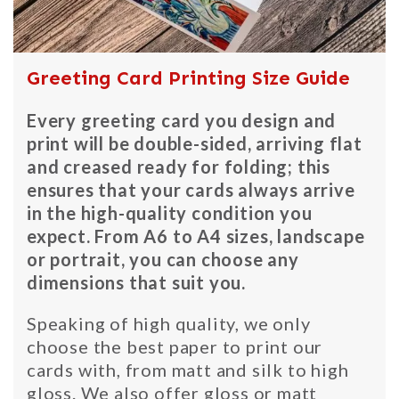
Greeting Card Printing Size Guide
Every greeting card you design and
print will be double-sided, arriving flat
and creased ready for folding; this
ensures that your cards always arrive
in the high-quality condition you
expect. From A6 to A4 sizes, landscape
or portrait, you can choose any
dimensions that suit you.
Speaking of high quality, we only
choose the best paper to print our
cards with, from matt and silk to high
gloss. We also offer gloss or matt