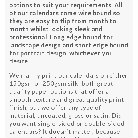
options to suit your requirements. All
of our calendars come wire bound so
they are easy to flip from month to
month whilst looking sleek and
professional. Long edge bound for
landscape design and short edge bound
for portrait design, whichever you
desire.
We mainly print our calendars on either
150gsm or 250gsm silk, both great
quality paper options that offer a
smooth texture and great quality print
finish, but we offer any type of
material, uncoated, gloss or satin. Did
you want single-sided or double-sided
calendars? It doesn’t matter, because