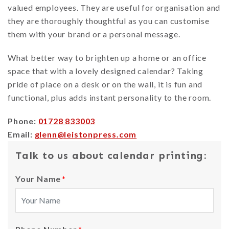
valued employees. They are useful for organisation and
they are thoroughly thoughtful as you can customise
them with your brand or a personal message.
What better way to brighten up a home or an office
space that with a lovely designed calendar? Taking
pride of place on a desk or on the wall, it is fun and
functional, plus adds instant personality to the room.
Phone:
01728 833003
Email:
glenn@leistonpress.com
Talk to us about calendar printing:
Your Name
*