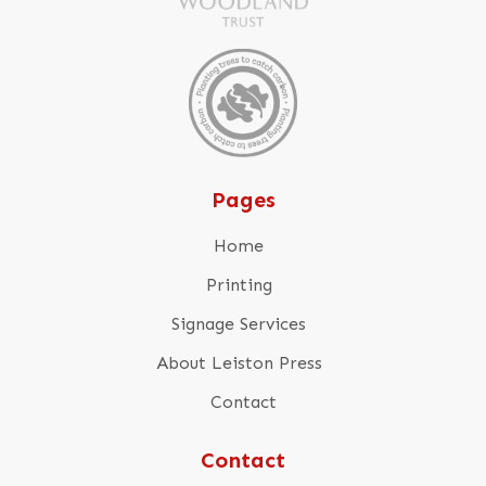
Pages
Home
Printing
Signage Services
About Leiston Press
Contact
Contact