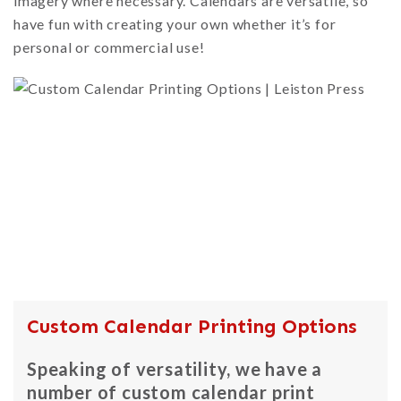
imagery where necessary. Calendars are versatile, so
have fun with creating your own whether it’s for
personal or commercial use!
Custom Calendar Printing Options
Speaking of versatility, we have a
number of custom calendar print