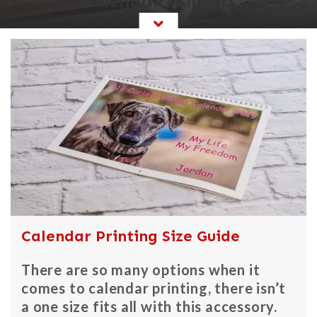
Calendar Printers
Calendar Printing Size Guide
There are so many options when it
comes to calendar printing, there isn’t
a one size fits all with this accessory.