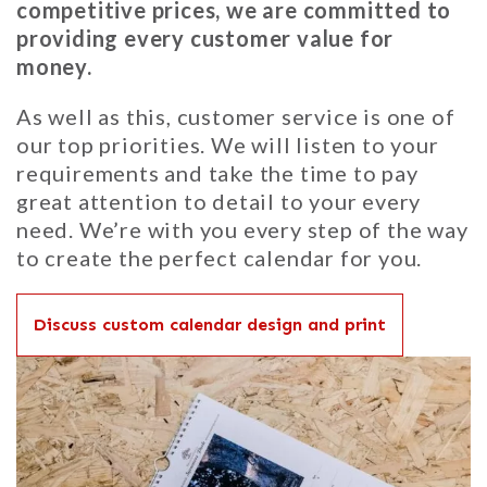
competitive prices, we are committed to
providing every customer value for
money.
As well as this, customer service is one of
our top priorities. We will listen to your
requirements and take the time to pay
great attention to detail to your every
need. We’re with you every step of the way
to create the perfect calendar for you.
Discuss custom calendar design and print