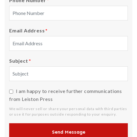
Phone Number
*
Email Address
*
Subject
*
I am happy to receive further communications
from Leiston Press
We will never sell or share your personal data with third parties
or use it for purposes outside responding to your enquiry.