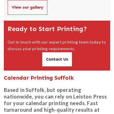
View our gallery
Ready to Start Printing?
Get in touch with our expert printing team today to
discuss your printing requirements.
Contact Us
Calendar Printing Suffolk
Based in Suffolk, but operating
nationwide, you can rely on Leiston Press
for your calendar printing needs. Fast
turnaround and high-quality results at