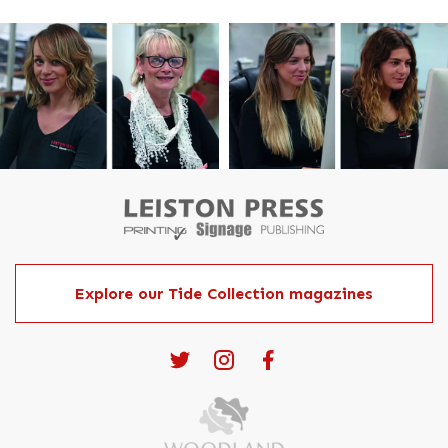
Explore our Tide Collection magazines