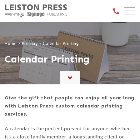
Open 
Home
>
Printing
>
Calendar Printing
Calendar Printing
Give the gift that people can enjoy all year long
with Leiston Press custom calendar printing
services.
A calendar is the perfect present for anyone, whether
it’s a close family member, a longstanding client or