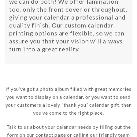
we can do both! We offer lamination
too, only the front cover or throughout,
giving your calendar a professional and
quality finish. Our custom calendar
printing options are flexible, so we can
assure you that your vision will always
turn into a great reality.
If you’ve got a photo album filled with great memories
you want to display on a calendar, or you want to send
your customers a lovely “thank you” calendar gift, then
you’ve come to the right place.
Talk to us about your calendar needs by filling out the
form on our contact page or calling our friendly team