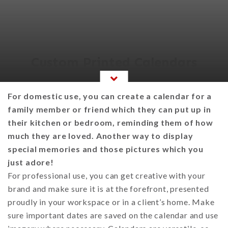
Custom Printed Calendars
For domestic use, you can create a calendar for a
family member or friend which they can put up in
their kitchen or bedroom, reminding them of how
much they are loved. Another way to display
special memories and those pictures which you
just adore!
For professional use, you can get creative with your
brand and make sure it is at the forefront, presented
proudly in your workspace or in a client’s home. Make
sure important dates are saved on the calendar and use