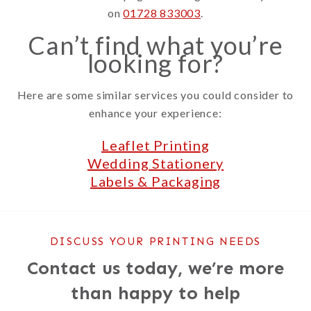
on
01728 833003
.
Can’t find what you’re
looking for?
Here are some similar services you could consider to
enhance your experience:
Leaflet Printing
Wedding Stationery
Labels & Packaging
DISCUSS YOUR PRINTING NEEDS
Contact us today, we’re more
than happy to help