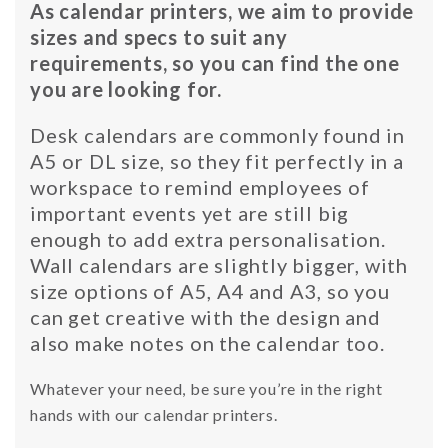
As calendar printers, we aim to provide
sizes and specs to suit any
requirements, so you can find the one
you are looking for.
Desk calendars are commonly found in
A5 or DL size, so they fit perfectly in a
workspace to remind employees of
important events yet are still big
enough to add extra personalisation.
Wall calendars are slightly bigger, with
size options of A5, A4 and A3, so you
can get creative with the design and
also make notes on the calendar too.
Whatever your need, be sure you’re in the right
hands with our calendar printers.